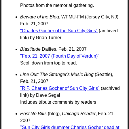
Photos from the memorial gathering.
Beware of the Blog
, WFMU-FM (Jersey City, NJ),
Feb. 21, 2007
"Charles Gocher of the Sun City Girls"
(archived
link) by Brian Turner
Blastitude
Dailies, Feb. 21, 2007
"Feb. 21, 2007 (Fourth Day of Verdun)"
Scoll down from top to read.
Line Out: The Stranger's Music Blog
(Seattle),
Feb. 21, 2007
"RIP, Charles Gocher of Sun City Girls"
(archived
link) by Dave Segal
Includes tribute comments by readers
Post No Bills
(blog),
Chicago Reader
, Feb. 21,
2007
"Sun City Girls drummer Charles Gocher dead at