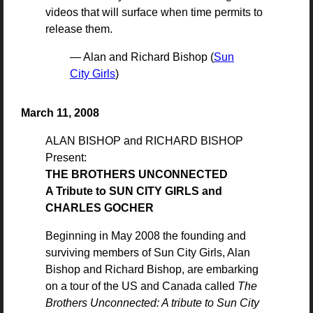
videos that will surface when time permits to
release them.
— Alan and Richard Bishop (
Sun
City Girls
)
March 11, 2008
ALAN BISHOP and RICHARD BISHOP
Present:
THE BROTHERS UNCONNECTED
A Tribute to SUN CITY GIRLS and
CHARLES GOCHER
Beginning in May 2008 the founding and
surviving members of Sun City Girls, Alan
Bishop and Richard Bishop, are embarking
on a tour of the US and Canada called
The
Brothers Unconnected: A tribute to Sun City