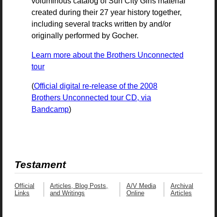
voluminous catalog of Sun City Girls material
created during their 27 year history together,
including several tracks written by and/or
originally performed by Gocher.
Learn more about the Brothers Unconnected
tour
(
Official digital re-release of the 2008
Brothers Unconnected tour CD, via
Bandcamp
)
Testament
Official
Articles, Blog Posts,
A/V Media
Archival
Links
and Writings
Online
Articles