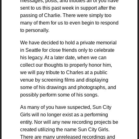
messages, posts, and tributes all of you have
sent to us this past week in support after the
passing of Charlie. There were simply too
many of them for us to even begin to respond
to personally.
We have decided to hold a private memorial
in Seattle for close friends only to celebrate
his legacy. At a later date, when we can
collect our thoughts to properly honor him,
we will pay tribute to Charles at a public
venue by screening films and displaying
some of his drawings and photographs, and
possibly perform some of his songs.
As many of you have suspected, Sun City
Girls will no longer exist as a performing
entity. Nor will any new recording projects be
created utilizing the name Sun City Girls.
There are many unreleased recordings and