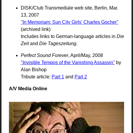
DISK/Club Transmediale web site, Berlin, Mar.
13, 2007
"In Memoriam: Sun City Girls' Charles Gocher"
(archived link)
Includes links to German-language articles in
Die
Zeit
and
Die Tageszeitung
.
Perfect Sound Forever
, April/May, 2008
"Invisible Tempos of the Vanishing Assassin"
by
Alan Bishop
Tribute article:
Part 1
and
Part 2
A/V Media Online