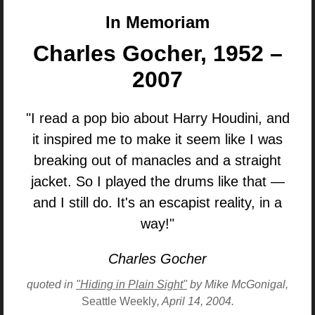
In Memoriam
Charles Gocher, 1952 –
2007
"I read a pop bio about Harry Houdini, and
it inspired me to make it seem like I was
breaking out of manacles and a straight
jacket. So I played the drums like that —
and I still do. It's an escapist reality, in a
way!"
Charles Gocher
quoted in
"Hiding in Plain Sight"
by Mike McGonigal,
Seattle Weekly
, April 14, 2004.