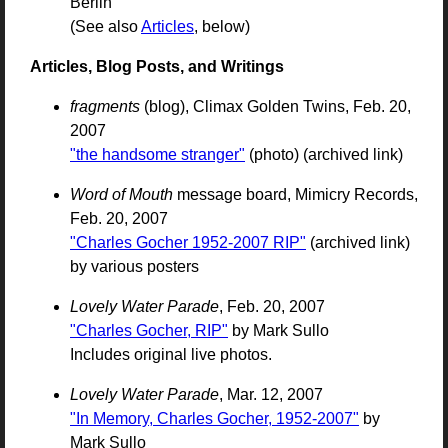
Berlin
(See also
Articles
, below)
Articles, Blog Posts, and Writings
fragments
(blog), Climax Golden Twins, Feb. 20,
2007
"the handsome stranger"
(photo) (archived link)
Word of Mouth
message board, Mimicry Records,
Feb. 20, 2007
"Charles Gocher 1952-2007 RIP"
(archived link)
by various posters
Lovely Water Parade
, Feb. 20, 2007
"Charles Gocher, RIP"
by Mark Sullo
Includes original live photos.
Lovely Water Parade
, Mar. 12, 2007
"In Memory, Charles Gocher, 1952-2007"
by
Mark Sullo