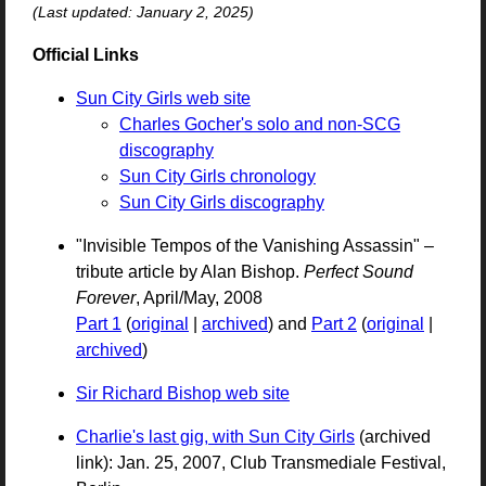
(Last updated: January 2, 2025)
Official Links
Sun City Girls web site
Charles Gocher's solo and non-SCG
discography
Sun City Girls chronology
Sun City Girls discography
"Invisible Tempos of the Vanishing Assassin" –
tribute article by Alan Bishop.
Perfect Sound
Forever
, April/May, 2008
Part 1
(
original
|
archived
) and
Part 2
(
original
|
archived
)
Sir Richard Bishop web site
Charlie's last gig, with Sun City Girls
(archived
link): Jan. 25, 2007, Club Transmediale Festival,