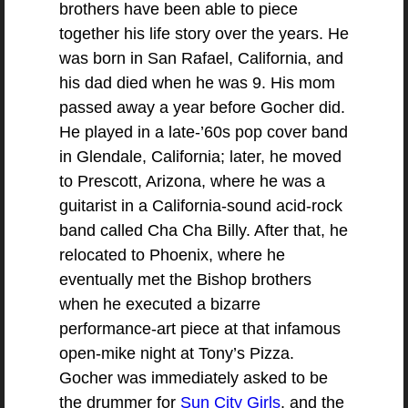
brothers have been able to piece
together his life story over the years. He
was born in San Rafael, California, and
his dad died when he was 9. His mom
passed away a year before Gocher did.
He played in a late-’60s pop cover band
in Glendale, California; later, he moved
to Prescott, Arizona, where he was a
guitarist in a California-sound acid-rock
band called Cha Cha Billy. After that, he
relocated to Phoenix, where he
eventually met the Bishop brothers
when he executed a bizarre
performance-art piece at that infamous
open-mike night at Tony’s Pizza.
Gocher was immediately asked to be
the drummer for
Sun City Girls
, and the