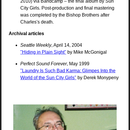
2010) via Bandcamp – the final album by Sun
City Girls. Post-production and final mastering
was completed by the Bishop Brothers after
Charles's death.
Archival articles
Seattle Weekly
, April 14, 2004
"Hiding in Plain Sight"
by Mike McGonigal
Perfect Sound Forever
, May 1999
"Laundry Is Such Bad Karma: Glimpes Into the
World of the Sun City Girls"
by Derek Monypeny