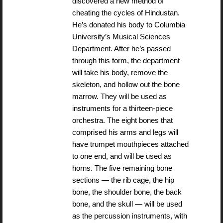
discovered a new method of
cheating the cycles of Hindustan.
He’s donated his body to Columbia
University’s Musical Sciences
Department. After he’s passed
through this form, the department
will take his body, remove the
skeleton, and hollow out the bone
marrow. They will be used as
instruments for a thirteen-piece
orchestra. The eight bones that
comprised his arms and legs will
have trumpet mouthpieces attached
to one end, and will be used as
horns. The five remaining bone
sections — the rib cage, the hip
bone, the shoulder bone, the back
bone, and the skull — will be used
as the percussion instruments, with