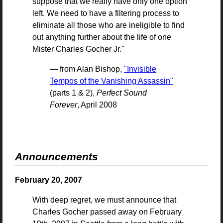
suppose that we really have only one option
left. We need to have a filtering process to
eliminate all those who are ineligible to find
out anything further about the life of one
Mister Charles Gocher Jr."
— from Alan Bishop,
"Invisible
Tempos of the Vanishing Assassin"
(parts 1 & 2),
Perfect Sound
Forever
, April 2008
Announcements
February 20, 2007
With deep regret, we must announce that
Charles Gocher passed away on February