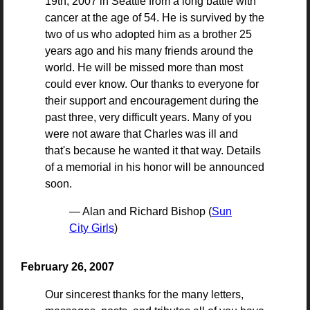
19th, 2007 in Seattle from a long battle with
cancer at the age of 54. He is survived by the
two of us who adopted him as a brother 25
years ago and his many friends around the
world. He will be missed more than most
could ever know. Our thanks to everyone for
their support and encouragement during the
past three, very difficult years. Many of you
were not aware that Charles was ill and
that's because he wanted it that way. Details
of a memorial in his honor will be announced
soon.
— Alan and Richard Bishop (
Sun
City Girls
)
February 26, 2007
Our sincerest thanks for the many letters,