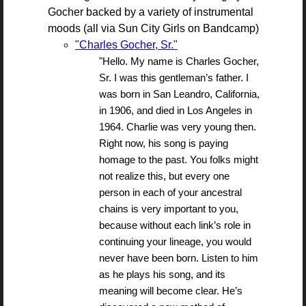
Gocher backed by a variety of instrumental
moods (all via Sun City Girls on Bandcamp)
"Charles Gocher, Sr."
"Hello. My name is Charles Gocher,
Sr. I was this gentleman’s father. I
was born in San Leandro, California,
in 1906, and died in Los Angeles in
1964. Charlie was very young then.
Right now, his song is paying
homage to the past. You folks might
not realize this, but every one
person in each of your ancestral
chains is very important to you,
because without each link’s role in
continuing your lineage, you would
never have been born. Listen to him
as he plays his song, and its
meaning will become clear. He’s