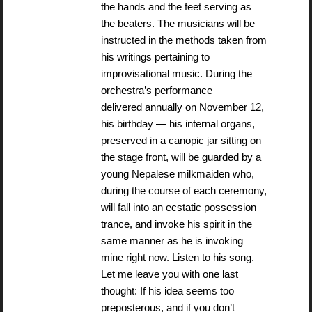
the hands and the feet serving as
the beaters. The musicians will be
instructed in the methods taken from
his writings pertaining to
improvisational music. During the
orchestra’s performance —
delivered annually on November 12,
his birthday — his internal organs,
preserved in a canopic jar sitting on
the stage front, will be guarded by a
young Nepalese milkmaiden who,
during the course of each ceremony,
will fall into an ecstatic possession
trance, and invoke his spirit in the
same manner as he is invoking
mine right now. Listen to his song.
Let me leave you with one last
thought: If his idea seems too
preposterous, and if you don’t