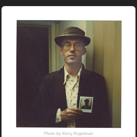
Photo by Kerry Kugelman