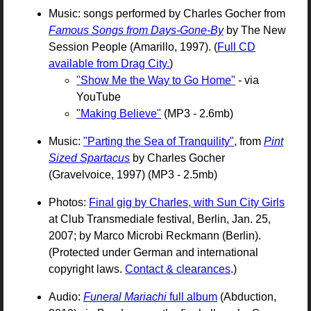
Music: songs performed by Charles Gocher from
Famous Songs from Days-Gone-By
by The New
Session People (Amarillo, 1997). (
Full CD
available from Drag City.
)
"Show Me the Way to Go Home"
- via
YouTube
"Making Believe"
(MP3 - 2.6mb)
Music:
"Parting the Sea of Tranquility"
, from
Pint
Sized Spartacus
by Charles Gocher
(Gravelvoice, 1997) (MP3 - 2.5mb)
Photos:
Final gig by Charles, with Sun City Girls
at Club Transmediale festival, Berlin, Jan. 25,
2007; by Marco Microbi Reckmann (Berlin).
(Protected under German and international
copyright laws.
Contact & clearances
.)
Audio:
Funeral Mariachi
full album
(Abduction,