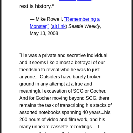
rest is history."
— Mike Rowell,
"Remembering a
Monster,"
(
alt link
)
Seattle Weekly
,
May 13, 2008
"He was a private and secretive individual
and it seems like almost a betrayal of our
friendship to reveal who he was to just
anyone... Outsiders have barely broken
ground in any attempt at a true and
meaningful excavation of
SCG
or Gocher.
And for Gocher moving beyond
SCG
, there
remains the task of transcribing his stacks of
assorted notebooks spanning 40 years...his
200 hours of video and film work, and his
many unheard cassette recordings. ...I