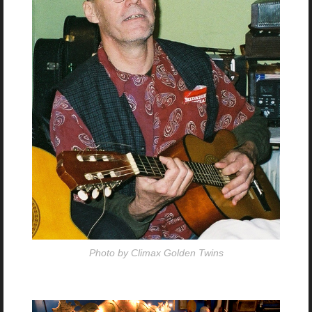
Photo by Climax Golden Twins