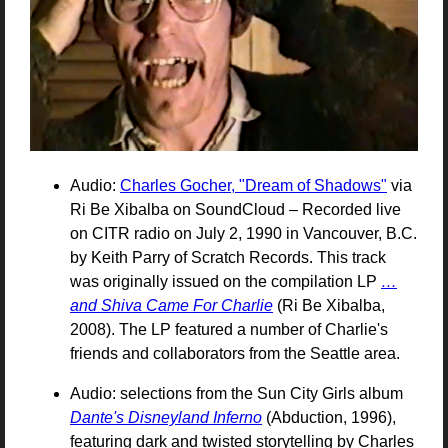
Audio:
Charles Gocher, "Dream of Shadows"
via
Ri Be Xibalba on SoundCloud – Recorded live
on
CITR
radio on July 2, 1990 in Vancouver, B.C.
by Keith Parry of Scratch Records. This track
was originally issued on the compilation
LP
…
and Shiva Came For Charlie
(Ri Be Xibalba,
2008). The
LP
featured a number of Charlie's
friends and collaborators from the Seattle area.
Audio: selections from the Sun City Girls album
Dante's Disneyland Inferno
(Abduction, 1996),
featuring dark and twisted storytelling by Charles