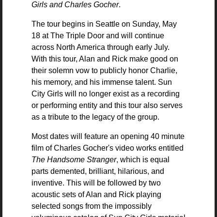
Girls and Charles Gocher
.
The tour begins in Seattle on Sunday, May
18 at The Triple Door and will continue
across North America through early July.
With this tour, Alan and Rick make good on
their solemn vow to publicly honor Charlie,
his memory, and his immense talent. Sun
City Girls will no longer exist as a recording
or performing entity and this tour also serves
as a tribute to the legacy of the group.
Most dates will feature an opening 40 minute
film of Charles Gocher's video works entitled
The Handsome Stranger
, which is equal
parts demented, brilliant, hilarious, and
inventive. This will be followed by two
acoustic sets of Alan and Rick playing
selected songs from the impossibly