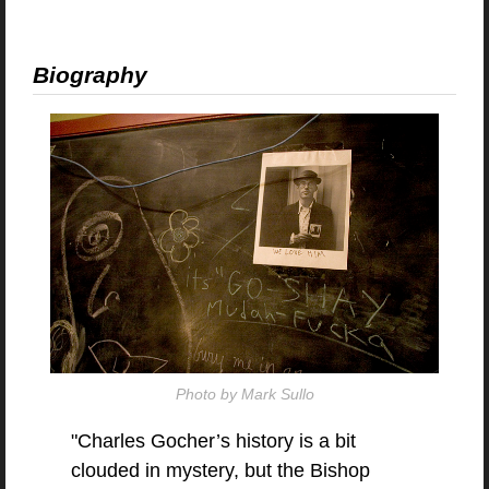
Biography
Photo by Mark Sullo
"Charles Gocher’s history is a bit
clouded in mystery, but the Bishop