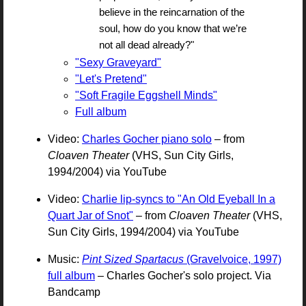
believe in the reincarnation of the
soul, how do you know that we’re
not all dead already?"
"Sexy Graveyard"
"Let's Pretend"
"Soft Fragile Eggshell Minds"
Full album
Video:
Charles Gocher piano solo
– from
Cloaven Theater
(VHS, Sun City Girls,
1994/2004) via YouTube
Video:
Charlie lip-syncs to "An Old Eyeball In a
Quart Jar of Snot"
– from
Cloaven Theater
(VHS,
Sun City Girls, 1994/2004) via YouTube
Music:
Pint Sized Spartacus
(Gravelvoice, 1997)
full album
– Charles Gocher's solo project. Via
Bandcamp