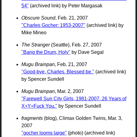
54"
(archived link) by Peter Margasak
Obscure Sound
, Feb. 21, 2007
"Charles Gocher: 1953-2007"
(archived link) by
Mike Mineo
The Stranger
(Seattle), Feb. 27, 2007
"Bang the Drum, Holy"
by Dave Segal
Mugu Brainpan
, Feb. 21, 2007
"Good-bye, Charles. Blessed be."
(archived link)
by Spencer Sundell
Mugu Brainpan
, Mar. 2, 2007
"Farewell Sun City Girls, 1981-2007. 26 Years of
X+Y=Fuck You."
by Spencer Sundell
fragments
(blog), Climax Golden Twins, Mar. 3,
2007
"gocher looms large"
(photo) (archived link)